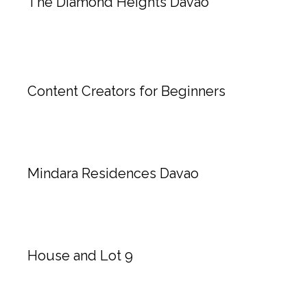
The Diamond Heights Davao
Content Creators for Beginners
Mindara Residences Davao
House and Lot 9