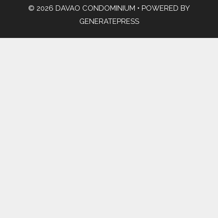
© 2026 DAVAO CONDOMINIUM
• POWERED BY
GENERATEPRESS