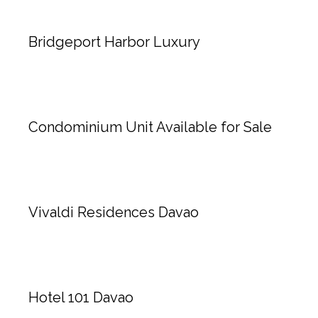
Bridgeport Harbor Luxury
Condominium Unit Available for Sale
Vivaldi Residences Davao
Hotel 101 Davao