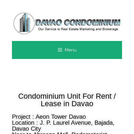
Menu
Condominium Unit For Rent /
Lease in Davao
Project : Aeon Tower Davao
Location : J. P. Laurel Avenue, Bajada,
Davao City