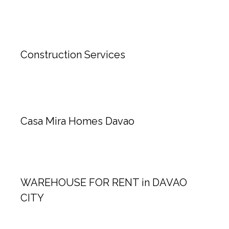
Construction Services
Casa Mira Homes Davao
WAREHOUSE FOR RENT in DAVAO
CITY