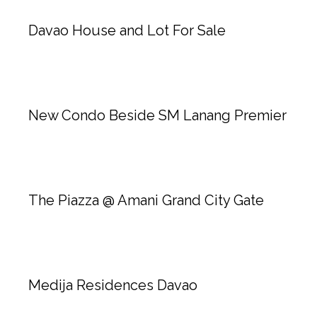
Davao House and Lot For Sale
New Condo Beside SM Lanang Premier
The Piazza @ Amani Grand City Gate
Medija Residences Davao