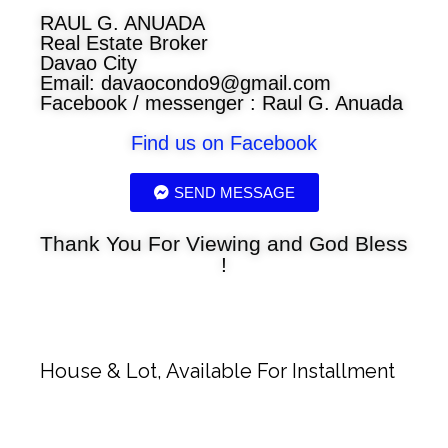
RAUL G. ANUADA
Real Estate Broker
Davao City
Email:
davaocondo9@gmail.com
Facebook / messenger : Raul G. Anuada
Find us on Facebook
SEND MESSAGE
Thank You For Viewing and God Bless
!
House & Lot, Available For Installment