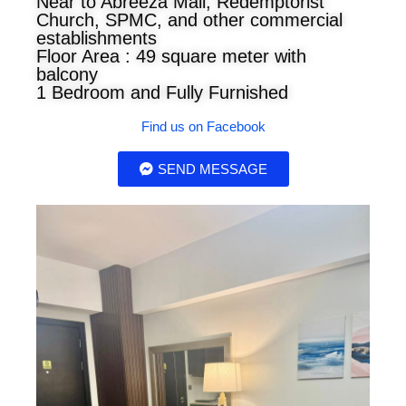
Near to Abreeza Mall, Redemptorist
Church, SPMC, and other commercial
establishments
Floor Area : 49 square meter with
balcony
1 Bedroom and Fully Furnished
Find us on Facebook
SEND MESSAGE