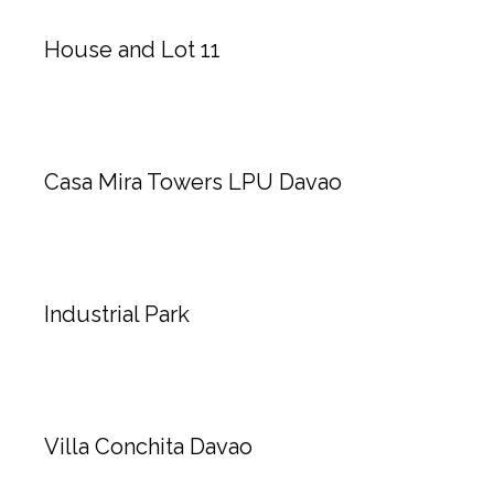
House and Lot 11
Casa Mira Towers LPU Davao
Industrial Park
Villa Conchita Davao