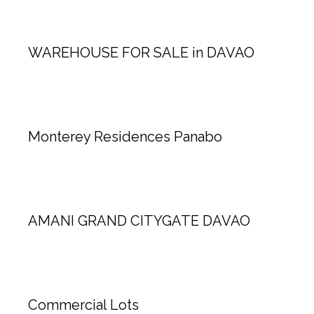
WAREHOUSE FOR SALE in DAVAO
Monterey Residences Panabo
AMANI GRAND CITYGATE DAVAO
Commercial Lots