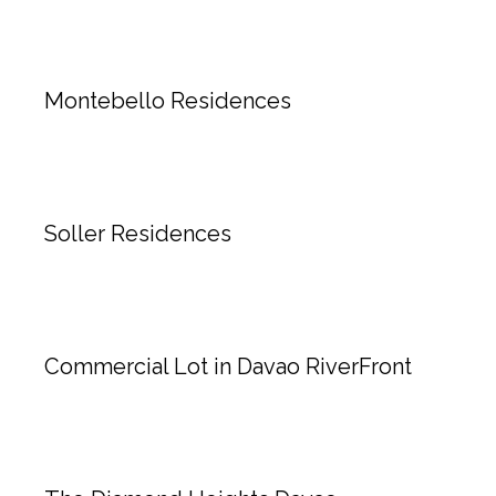
Montebello Residences
Soller Residences
Commercial Lot in Davao RiverFront