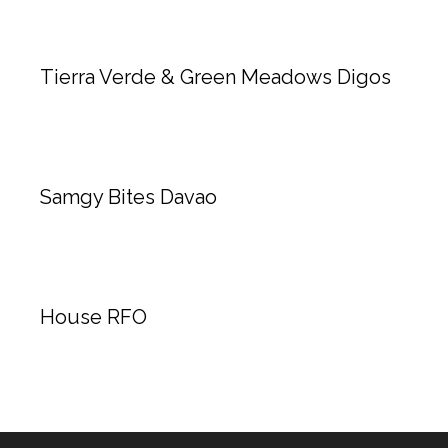
Tierra Verde & Green Meadows Digos
Samgy Bites Davao
House RFO