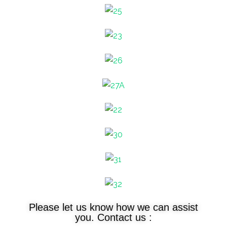
Please let us know how we can assist
you. Contact us :