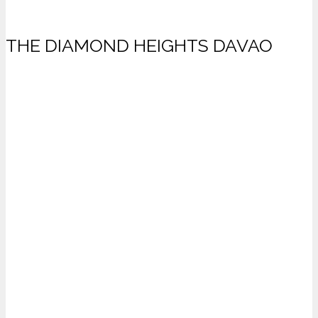
THE DIAMOND HEIGHTS DAVAO