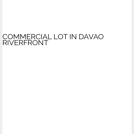
COMMERCIAL LOT IN DAVAO
RIVERFRONT