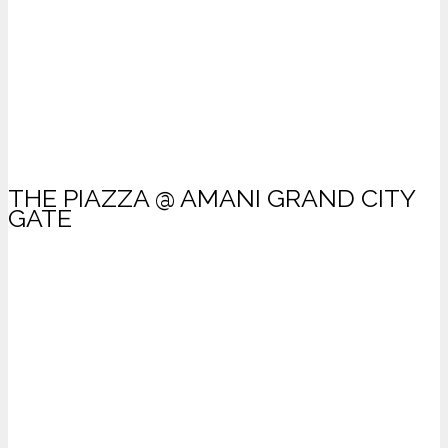
THE PIAZZA @ AMANI GRAND CITY
GATE