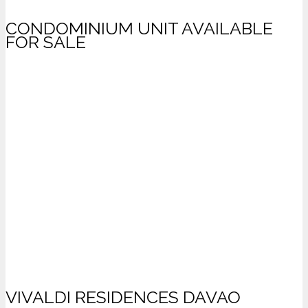
CONDOMINIUM UNIT AVAILABLE
FOR SALE
VIVALDI RESIDENCES DAVAO