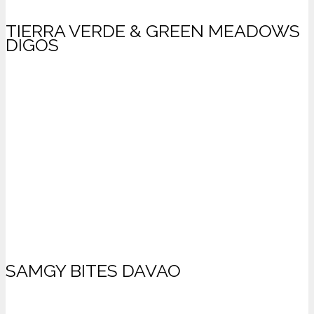
TIERRA VERDE & GREEN MEADOWS
DIGOS
SAMGY BITES DAVAO