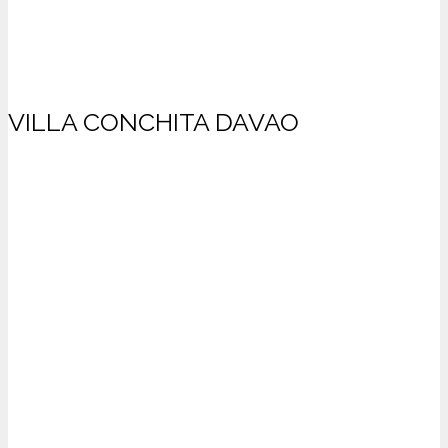
VILLA CONCHITA DAVAO