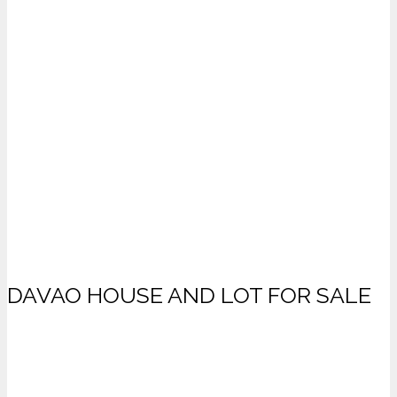
DAVAO HOUSE AND LOT FOR SALE