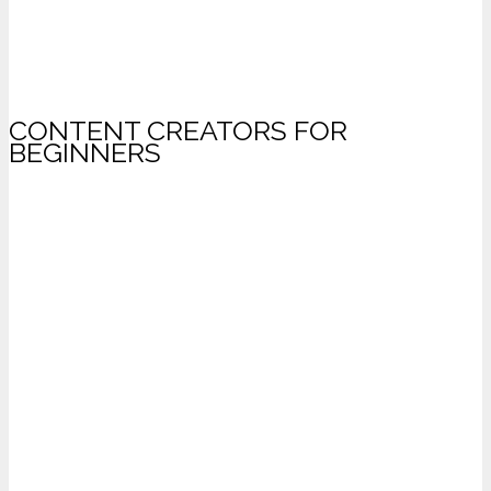
CONTENT CREATORS FOR
BEGINNERS