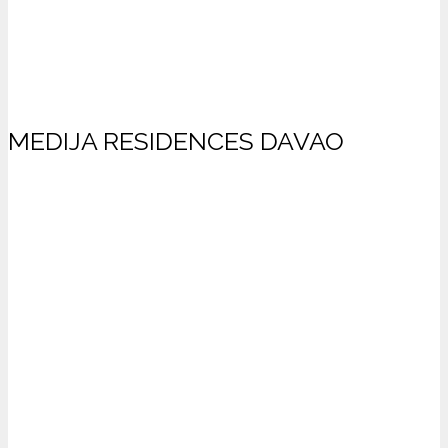
MEDIJA RESIDENCES DAVAO