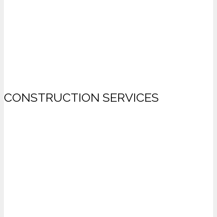
CONSTRUCTION SERVICES