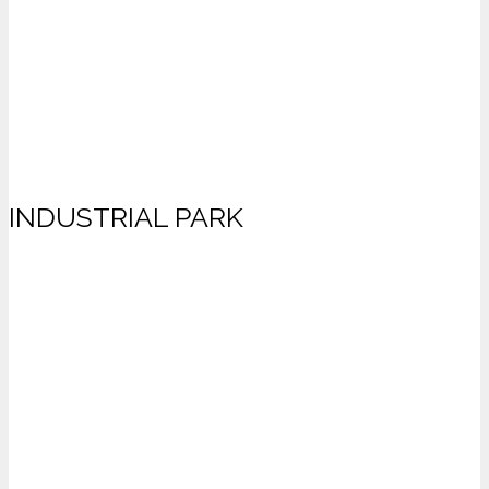
INDUSTRIAL PARK