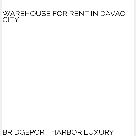
WAREHOUSE FOR RENT IN DAVAO
CITY
BRIDGEPORT HARBOR LUXURY