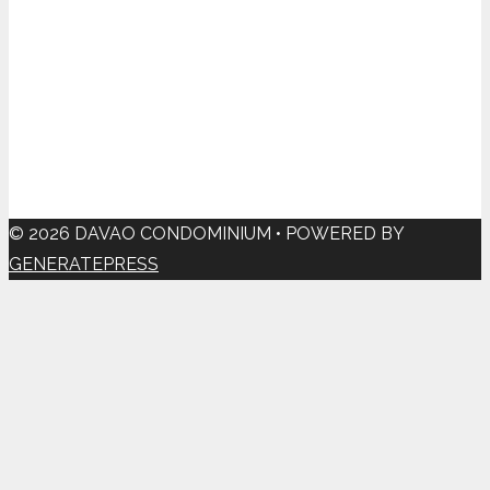
© 2026 DAVAO CONDOMINIUM
• POWERED BY
GENERATEPRESS