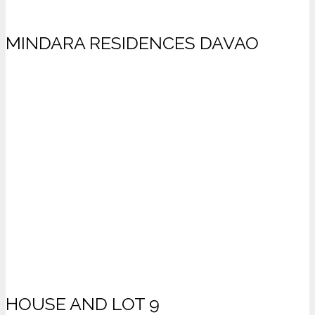
MINDARA RESIDENCES DAVAO
HOUSE AND LOT 9