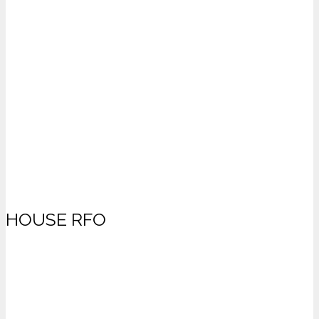
HOUSE RFO