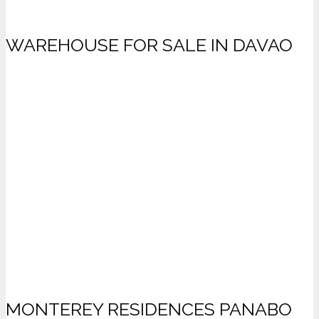
WAREHOUSE FOR SALE IN DAVAO
MONTEREY RESIDENCES PANABO