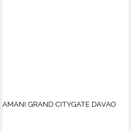
AMANI GRAND CITYGATE DAVAO