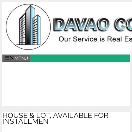
MENU
HOUSE & LOT, AVAILABLE FOR
INSTALLMENT