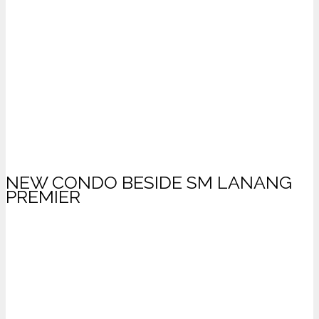
NEW CONDO BESIDE SM LANANG
PREMIER