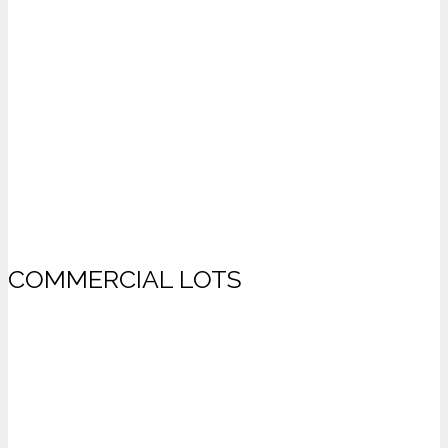
COMMERCIAL LOTS