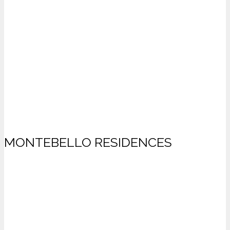
MONTEBELLO RESIDENCES