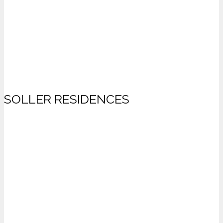
SOLLER RESIDENCES