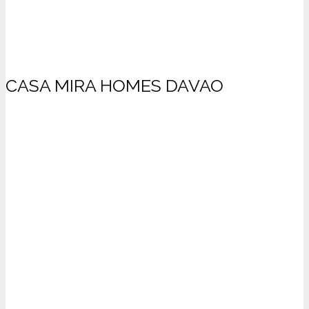
CASA MIRA HOMES DAVAO