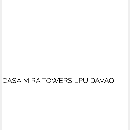
CASA MIRA TOWERS LPU DAVAO