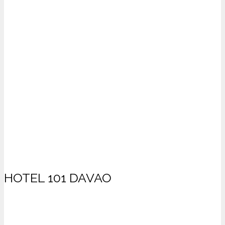
HOTEL 101 DAVAO