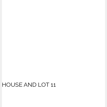
HOUSE AND LOT 11