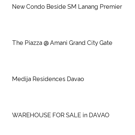
New Condo Beside SM Lanang Premier
The Piazza @ Amani Grand City Gate
Medija Residences Davao
WAREHOUSE FOR SALE in DAVAO