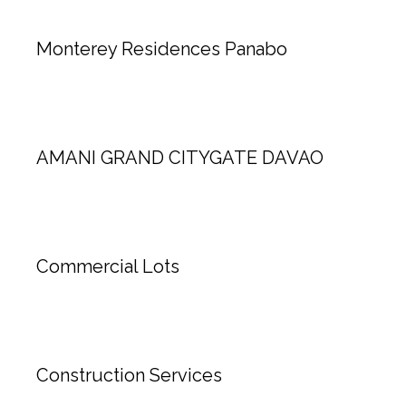
Monterey Residences Panabo
AMANI GRAND CITYGATE DAVAO
Commercial Lots
Construction Services