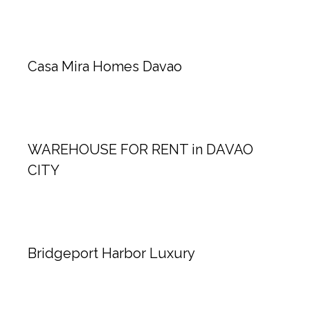
Casa Mira Homes Davao
WAREHOUSE FOR RENT in DAVAO
CITY
Bridgeport Harbor Luxury