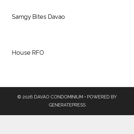
Samgy Bites Davao
House RFO
© 2026 DAVAO CONDOMINIUM
• POWERED BY
GENERATEPRESS