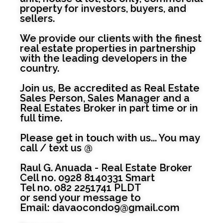
property for investors, buyers, and
sellers.
We provide our clients with the finest
real estate properties in partnership
with the leading developers in the
country.
Join us, Be accredited as Real Estate
Sales Person, Sales Manager and a
Real Estates Broker in part time or in
full time.
Please get in touch with us... You may
call / text us @
Raul G. Anuada - Real Estate Broker
Cell no. 0928 8140331 Smart
Tel no. 082 2251741 PLDT
or send your message to
Email:
davaocondo9@gmail.com