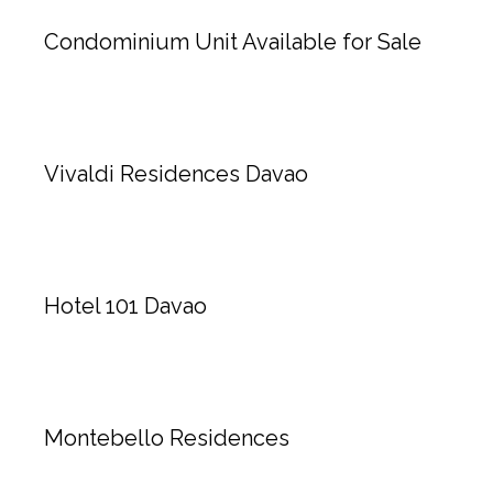
Condominium Unit Available for Sale
Vivaldi Residences Davao
Hotel 101 Davao
Montebello Residences