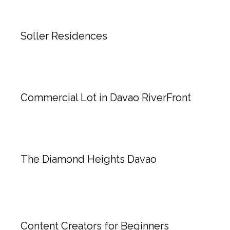
Soller Residences
Commercial Lot in Davao RiverFront
The Diamond Heights Davao
Content Creators for Beginners