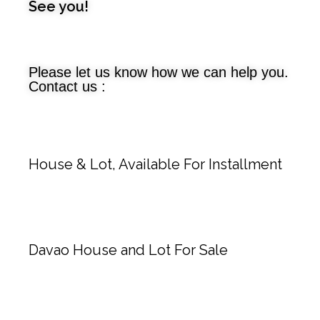
See you!
Please let us know how we can help you.
Contact us :
House & Lot, Available For Installment
Davao House and Lot For Sale