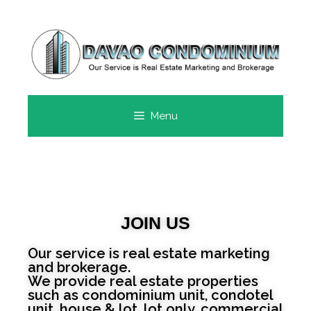
Menu
JOIN US
Our service is real estate marketing
and brokerage.
We provide real estate properties
such as condominium unit, condotel
unit, house & lot, lot only, commercial