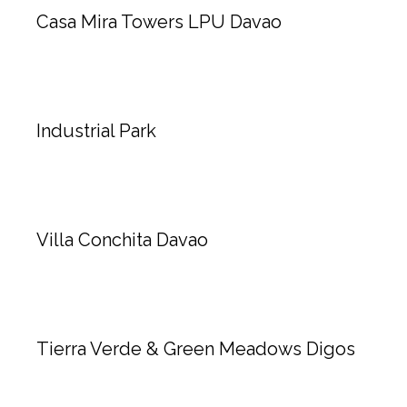
Casa Mira Towers LPU Davao
Industrial Park
Villa Conchita Davao
Tierra Verde & Green Meadows Digos