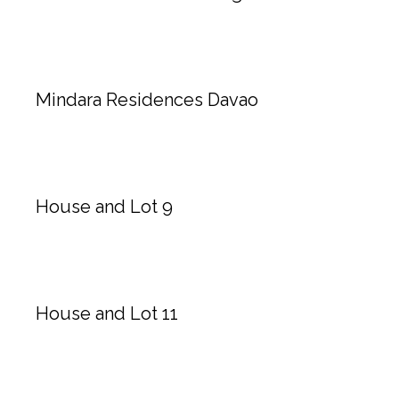
Mindara Residences Davao
House and Lot 9
House and Lot 11