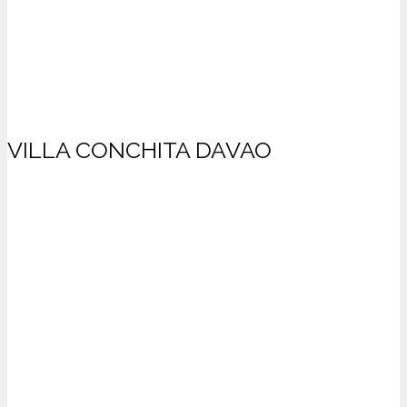
VILLA CONCHITA DAVAO