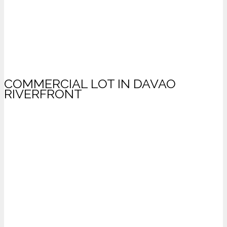
COMMERCIAL LOT IN DAVAO
RIVERFRONT