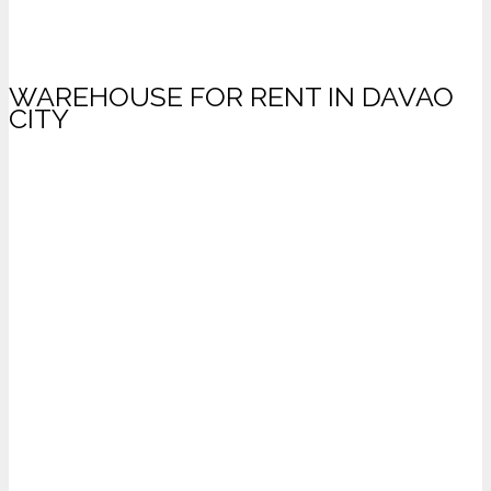
WAREHOUSE FOR RENT IN DAVAO
CITY