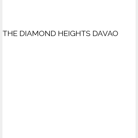
THE DIAMOND HEIGHTS DAVAO