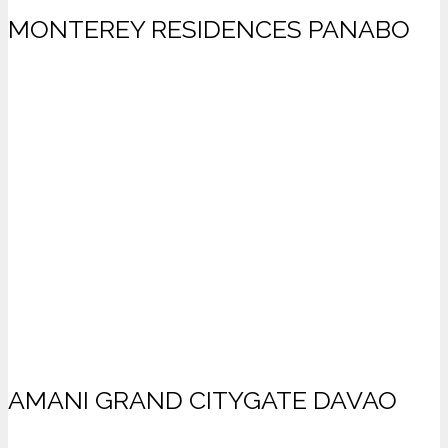
MONTEREY RESIDENCES PANABO
AMANI GRAND CITYGATE DAVAO