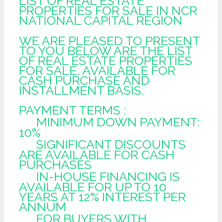
LIST OF REAL ESTATE
PROPERTIES FOR SALE IN NCR
NATIONAL CAPITAL REGION
WE ARE PLEASED TO PRESENT
TO YOU BELOW ARE THE LIST
OF REAL ESTATE PROPERTIES
FOR SALE, AVAILABLE FOR
CASH PURCHASE AND
INSTALLMENT BASIS.
PAYMENT TERMS :
MINIMUM DOWN PAYMENT:
10%
SIGNIFICANT DISCOUNTS
ARE AVAILABLE FOR CASH
PURCHASES
IN-HOUSE FINANCING IS
AVAILABLE FOR UP TO 10
YEARS AT 12% INTEREST PER
ANNUM
FOR BUYERS WITH