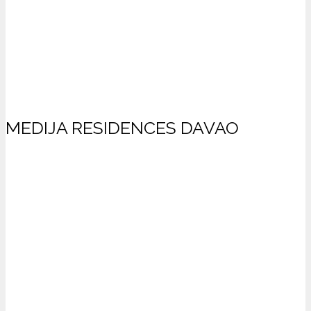
MEDIJA RESIDENCES DAVAO