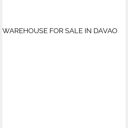
WAREHOUSE FOR SALE IN DAVAO