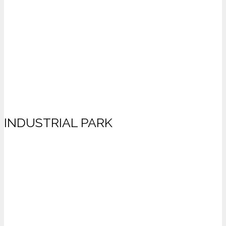
INDUSTRIAL PARK