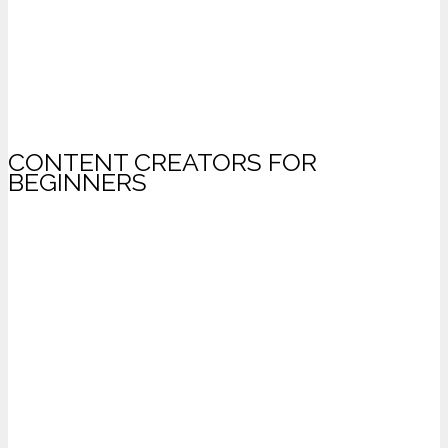
CONTENT CREATORS FOR
BEGINNERS