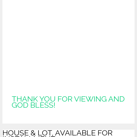
THANK YOU FOR VIEWING AND
GOD BLESS!
HOUSE & LOT, AVAILABLE FOR