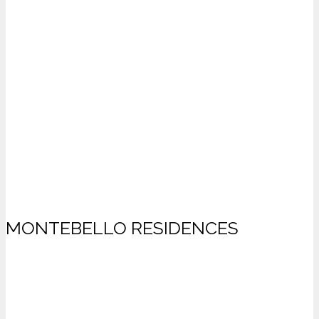
MONTEBELLO RESIDENCES