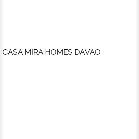
CASA MIRA HOMES DAVAO