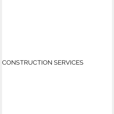
CONSTRUCTION SERVICES