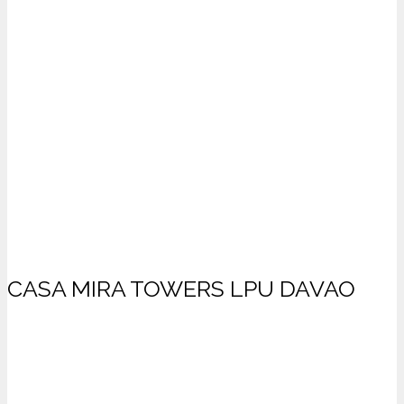
CASA MIRA TOWERS LPU DAVAO