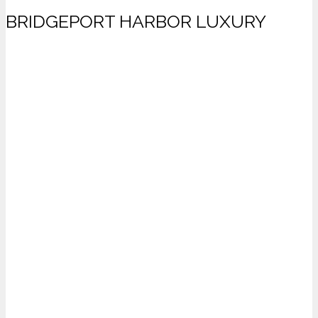
BRIDGEPORT HARBOR LUXURY