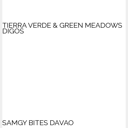
TIERRA VERDE & GREEN MEADOWS
DIGOS
SAMGY BITES DAVAO