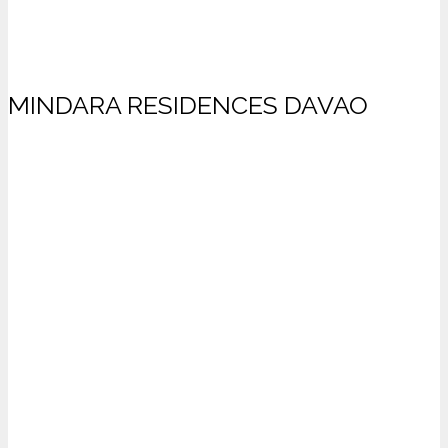
MINDARA RESIDENCES DAVAO