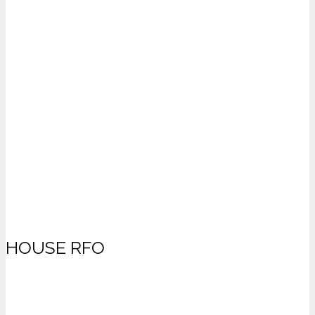
HOUSE RFO