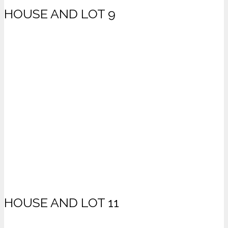
HOUSE AND LOT 9
HOUSE AND LOT 11