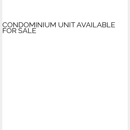
CONDOMINIUM UNIT AVAILABLE
FOR SALE