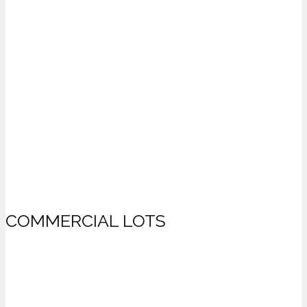
COMMERCIAL LOTS