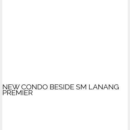
NEW CONDO BESIDE SM LANANG
PREMIER