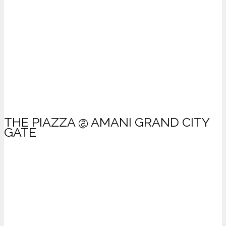
THE PIAZZA @ AMANI GRAND CITY
GATE