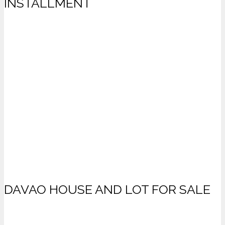
INSTALLMENT
DAVAO HOUSE AND LOT FOR SALE