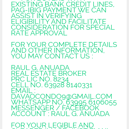
EXISTING BANK CREDIT LINES,
PAG-IBIG PAYMENT WE CAN
ASSIST IN VERIFYING
ELIGIBILITY AND FACILITATE
CONSIDERATION FOR SPECIAL
RATE APPROVAL
FOR YOUR COMPLETE DETAILS
AND OTHER INFORMATION,
YOU MAY CONTACT US :
RAUL G. ANUADA
REAL ESTATE BROKER
PRC LIC NO. 8234
CELL NO. 63928 8140331
EMAIL :
DAVAOCONDO9@GMAIL.COM
WHATSAPP NO. 63995 6106055
MESSENGER / FACEBOOK
ACCOUNT : RAUL G. ANUADA
FOR YOUR LEGIBLE AND