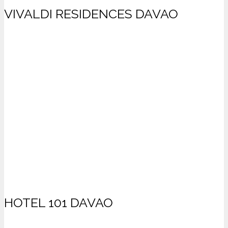
VIVALDI RESIDENCES DAVAO
HOTEL 101 DAVAO