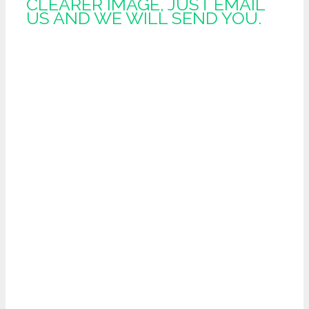
CLEARER IMAGE, JUST EMAIL
US AND WE WILL SEND YOU.