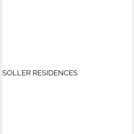
SOLLER RESIDENCES