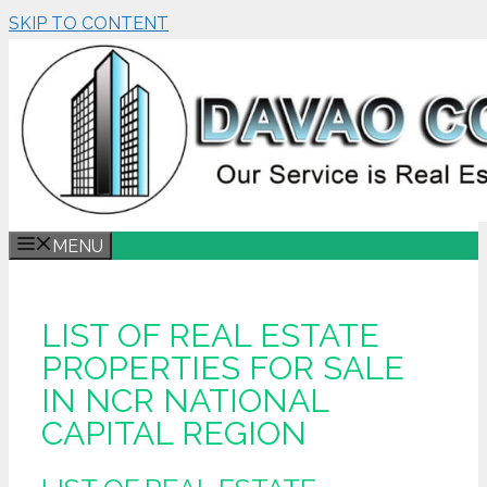
SKIP TO CONTENT
MENU
LIST OF REAL ESTATE
PROPERTIES FOR SALE
IN NCR NATIONAL
CAPITAL REGION