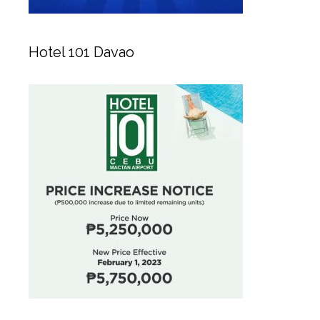
Hotel 101 Davao