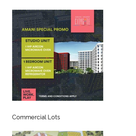
Commercial Lots