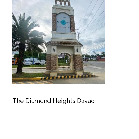
The Diamond Heights Davao