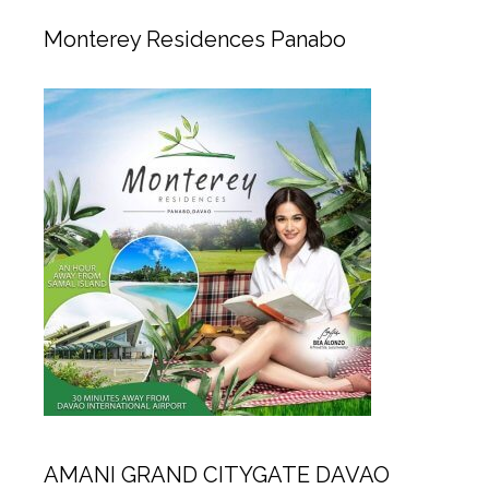
Monterey Residences Panabo
AMANI GRAND CITYGATE DAVAO