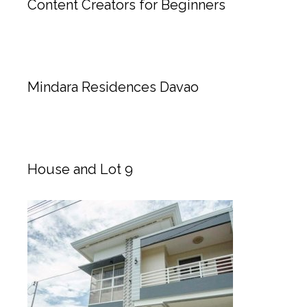
Content Creators for Beginners
Mindara Residences Davao
House and Lot 9