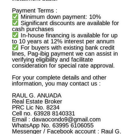
Payment Terms :
Minimum down payment: 10%
Significant discounts are available for
cash purchases
In-house financing is available for up
to 10 years at 12% interest per annum
For buyers with existing bank credit
lines, Pag-ibig payment we can assist in
verifying eligibility and facilitate
consideration for special rate approval.
For your complete details and other
information, you may contact us :
RAUL G. ANUADA
Real Estate Broker
PRC Lic No. 8234
Cell no. 63928 8140331
Email :
davaocondo9@gmail.com
WhatsApp No. 63995 6106055
Messenger / Facebook account : Raul G.