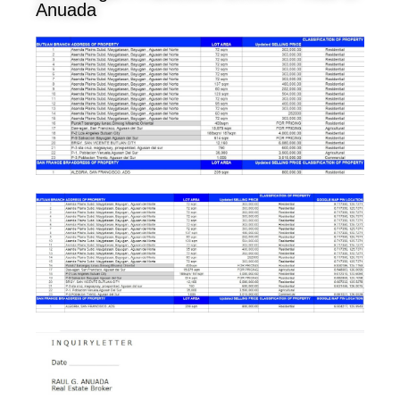
Anuada