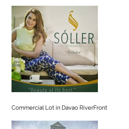
Commercial Lot in Davao RiverFront