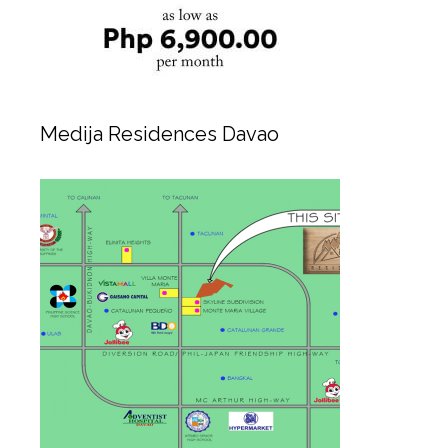
Medija Residences Davao