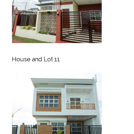
House and Lot 11