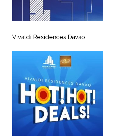
Vivaldi Residences Davao