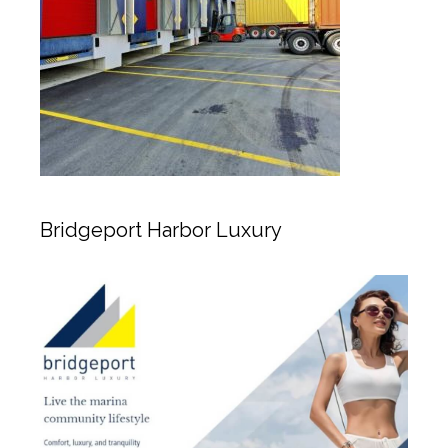
Bridgeport Harbor Luxury