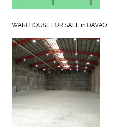
WAREHOUSE FOR SALE in DAVAO