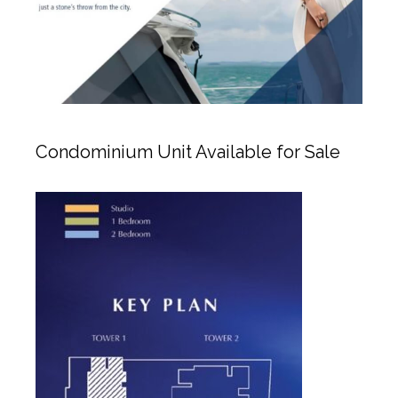
Condominium Unit Available for Sale