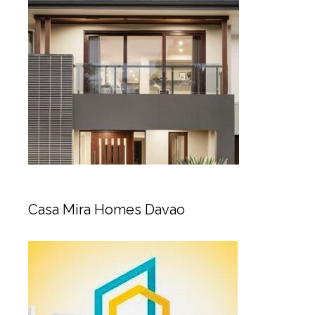
Casa Mira Homes Davao