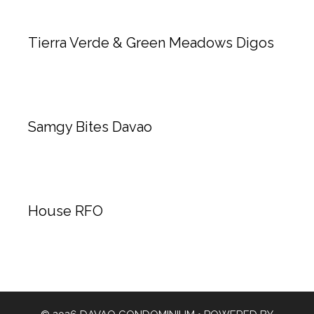
Tierra Verde & Green Meadows Digos
Samgy Bites Davao
House RFO