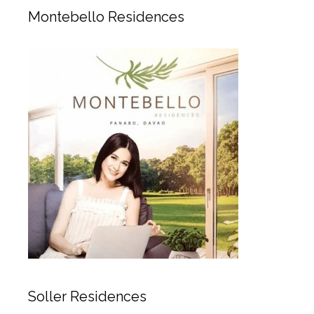
Montebello Residences
Soller Residences