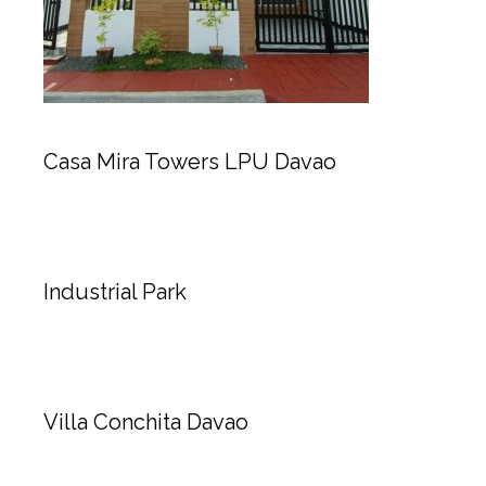
Casa Mira Towers LPU Davao
Industrial Park
Villa Conchita Davao