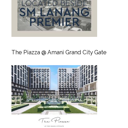
The Piazza @ Amani Grand City Gate