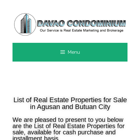
Menu
List of Real Estate Properties for Sale
in Agusan and Butuan City
We are pleased to present to you below
are the List of Real Estate Properties for
sale, available for cash purchase and
installment basis.