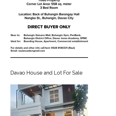
Davao House and Lot For Sale