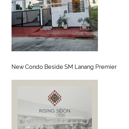
New Condo Beside SM Lanang Premier