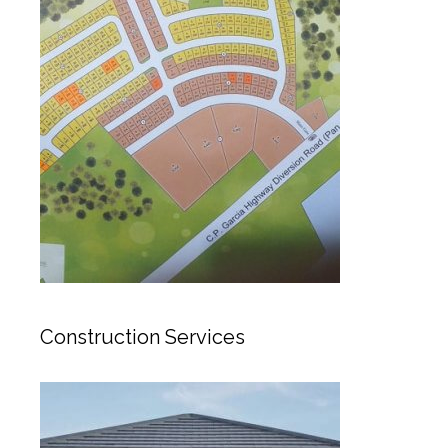
Construction Services