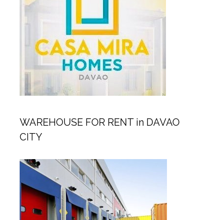
WAREHOUSE FOR RENT in DAVAO
CITY