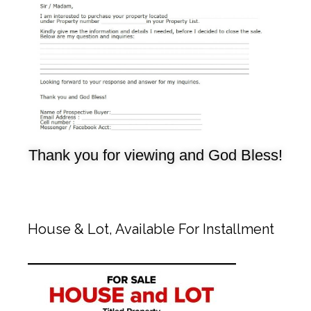
Thank you for viewing and God Bless!
House & Lot, Available For Installment