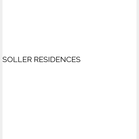
SOLLER RESIDENCES