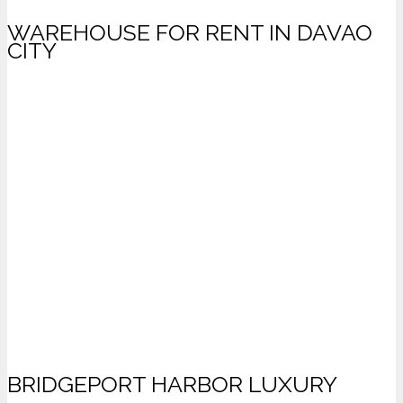
WAREHOUSE FOR RENT IN DAVAO
CITY
BRIDGEPORT HARBOR LUXURY