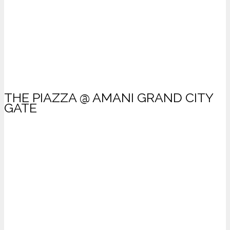
THE PIAZZA @ AMANI GRAND CITY
GATE