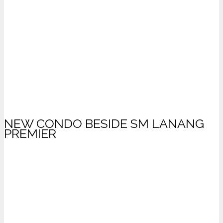
NEW CONDO BESIDE SM LANANG
PREMIER