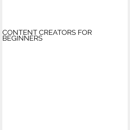
CONTENT CREATORS FOR
BEGINNERS