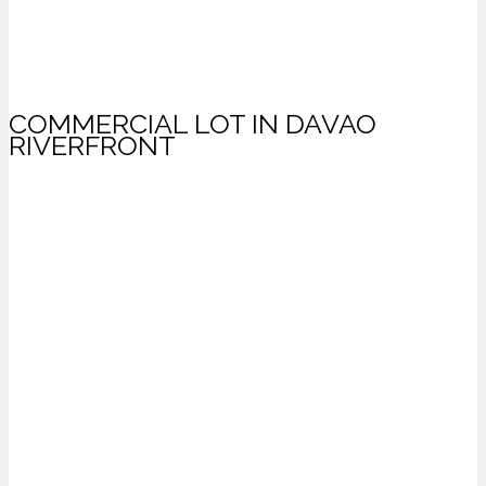
COMMERCIAL LOT IN DAVAO
RIVERFRONT