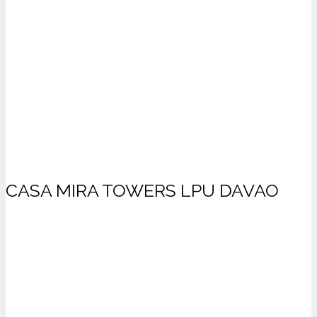
CASA MIRA TOWERS LPU DAVAO