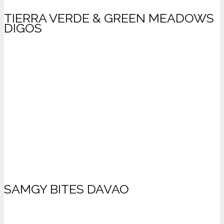
TIERRA VERDE & GREEN MEADOWS
DIGOS
SAMGY BITES DAVAO