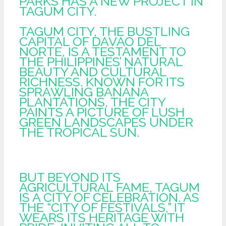
PARKS HAS A NEW PROJECT IN
TAGUM CITY.
TAGUM CITY, THE BUSTLING
CAPITAL OF DAVAO DEL
NORTE, IS A TESTAMENT TO
THE PHILIPPINES’ NATURAL
BEAUTY AND CULTURAL
RICHNESS. KNOWN FOR ITS
SPRAWLING BANANA
PLANTATIONS, THE CITY
PAINTS A PICTURE OF LUSH
GREEN LANDSCAPES UNDER
THE TROPICAL SUN.
BUT BEYOND ITS
AGRICULTURAL FAME, TAGUM
IS A CITY OF CELEBRATION. AS
THE “CITY OF FESTIVALS,” IT
WEARS ITS HERITAGE WITH