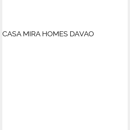
CASA MIRA HOMES DAVAO