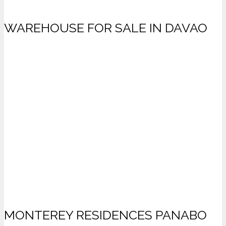
WAREHOUSE FOR SALE IN DAVAO
MONTEREY RESIDENCES PANABO