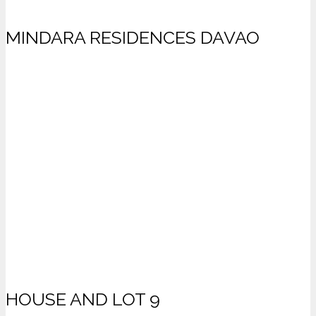
MINDARA RESIDENCES DAVAO
HOUSE AND LOT 9