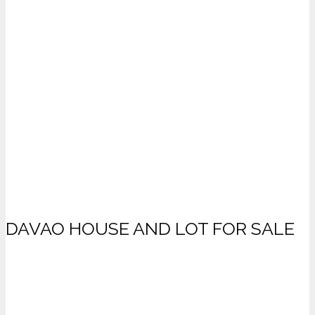
DAVAO HOUSE AND LOT FOR SALE