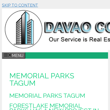
SKIP TO CONTENT
MENU
MEMORIAL PARKS
TAGUM
MEMORIAL PARKS TAGUM
FORESTLAKE MEMORIAL