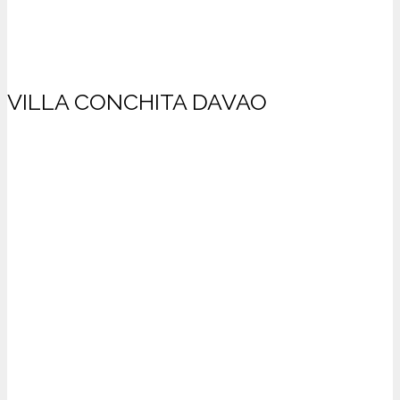
VILLA CONCHITA DAVAO