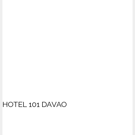
HOTEL 101 DAVAO