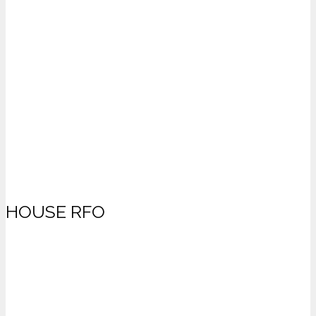
HOUSE RFO