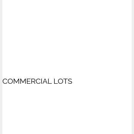
COMMERCIAL LOTS