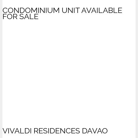
CONDOMINIUM UNIT AVAILABLE
FOR SALE
VIVALDI RESIDENCES DAVAO