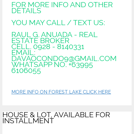
FOR MORE INFO AND OTHER
DETAILS
YOU MAY CALL / TEXT US:
RAUL G. ANUADA - REAL
ESTATE BROKER
CELL. 0928 - 8140331
EMAIL:
DAVAOCONDO9@GMAIL.COM
WHATSAPP NO. +63995
6106055
MORE INFO ON FOREST LAKE CLICK HERE
HOUSE & LOT, AVAILABLE FOR
INSTALLMENT