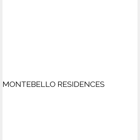
MONTEBELLO RESIDENCES