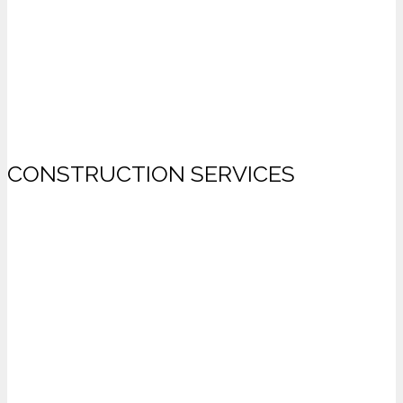
CONSTRUCTION SERVICES