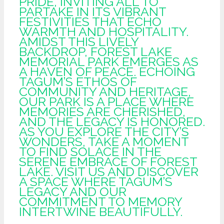
PRIDE, INVITING ALL TO
PARTAKE IN ITS VIBRANT
FESTIVITIES THAT ECHO
WARMTH AND HOSPITALITY.
AMIDST THIS LIVELY
BACKDROP, FOREST LAKE
MEMORIAL PARK EMERGES AS
A HAVEN OF PEACE. ECHOING
TAGUM’S ETHOS OF
COMMUNITY AND HERITAGE,
OUR PARK IS A PLACE WHERE
MEMORIES ARE CHERISHED,
AND THE LEGACY IS HONORED.
AS YOU EXPLORE THE CITY’S
WONDERS, TAKE A MOMENT
TO FIND SOLACE IN THE
SERENE EMBRACE OF FOREST
LAKE. VISIT US AND DISCOVER
A SPACE WHERE TAGUM’S
LEGACY AND OUR
COMMITMENT TO MEMORY
INTERTWINE BEAUTIFULLY.