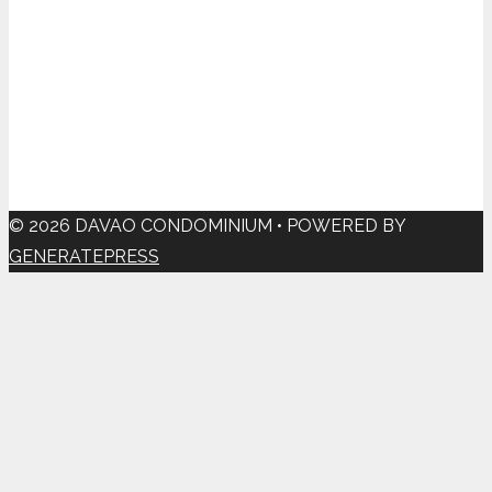
© 2026 DAVAO CONDOMINIUM
• POWERED BY
GENERATEPRESS