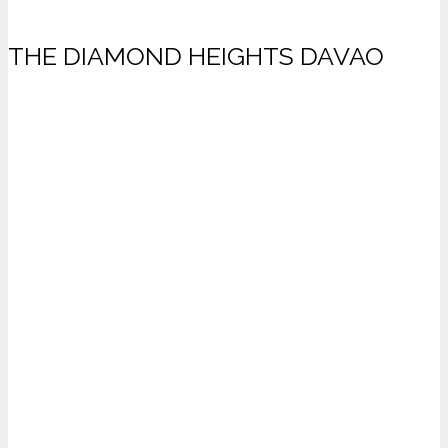
THE DIAMOND HEIGHTS DAVAO