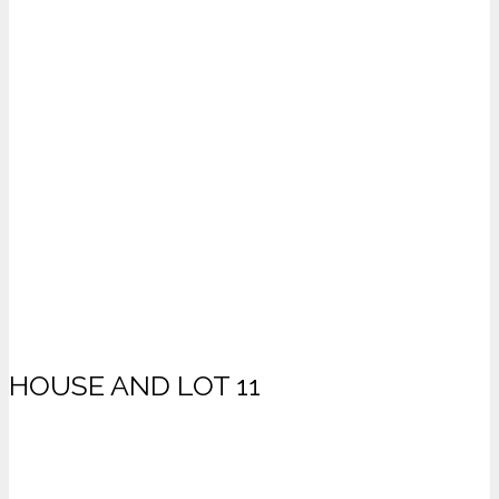
HOUSE AND LOT 11