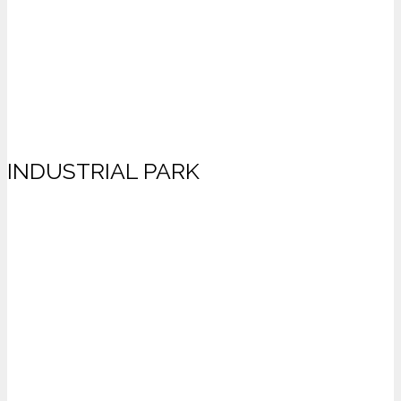
INDUSTRIAL PARK