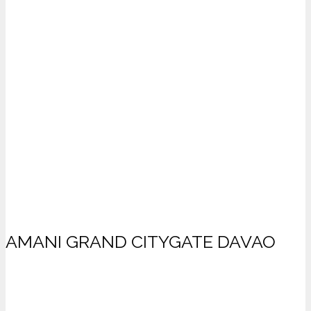
AMANI GRAND CITYGATE DAVAO