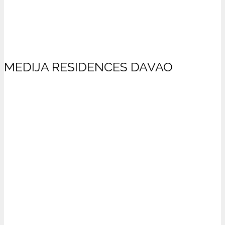
MEDIJA RESIDENCES DAVAO