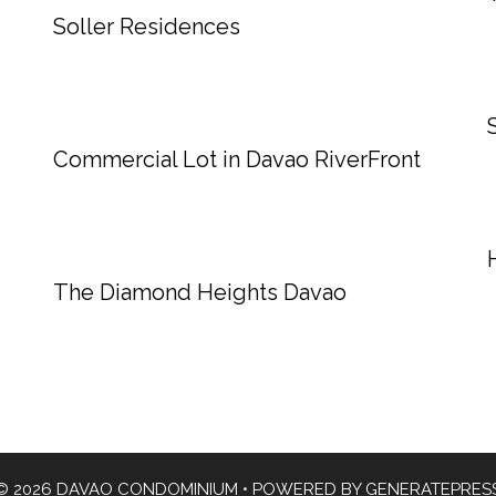
Soller Residences
Commercial Lot in Davao RiverFront
The Diamond Heights Davao
© 2026 DAVAO CONDOMINIUM
• POWERED BY
GENERATEPRES