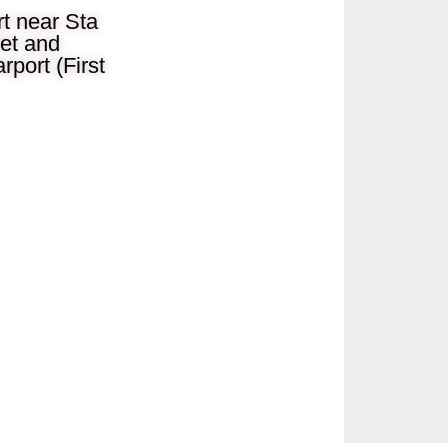
t near Sta
let and
port (First