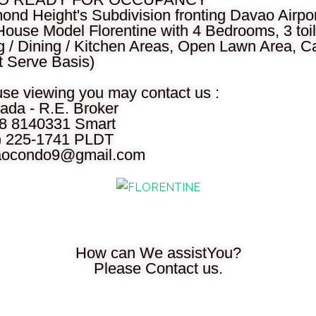
nd Height's Subdivision fronting Davao Airpor
House Model Florentine with 4 Bedrooms, 3 toi
g / Dining / Kitchen Areas, Open Lawn Area, Car
t Serve Basis)
use viewing you may contact us :
ada - R.E. Broker
28 8140331 Smart
2) 225-1741 PLDT
aocondo9@gmail.com
How can We assistYou?
Please Contact us.