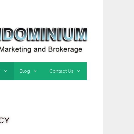
T
Blog
Contact Us
CY