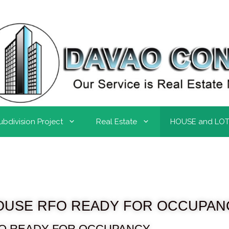
ubdivision Project
Real Estate
HOUSE and LO
OUSE RFO READY FOR OCCUPAN
O READY FOR OCCUPANCY