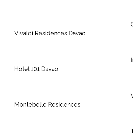
Vivaldi Residences Davao
Hotel 101 Davao
Montebello Residences