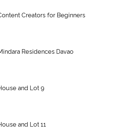
Content Creators for Beginners
Mindara Residences Davao
House and Lot 9
House and Lot 11