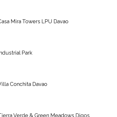
Casa Mira Towers LPU Davao
Industrial Park
Villa Conchita Davao
Tierra Verde & Green Meadows Digos