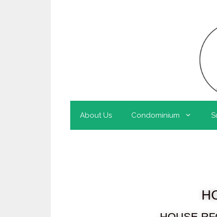
About Us
Condominium
S
H
HOUSE RF