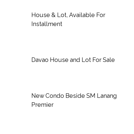
House & Lot, Available For
Installment
Davao House and Lot For Sale
New Condo Beside SM Lanang
Premier