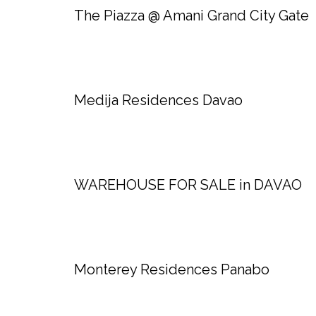
The Piazza @ Amani Grand City Gate
Medija Residences Davao
WAREHOUSE FOR SALE in DAVAO
Monterey Residences Panabo