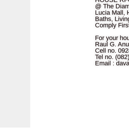
@ The Diamo
Lucia Mall, 
Baths, Livin
Comply Firs
For your ho
Raul G. Anu
Cell no. 09
Tel no. (08
Email :
dav