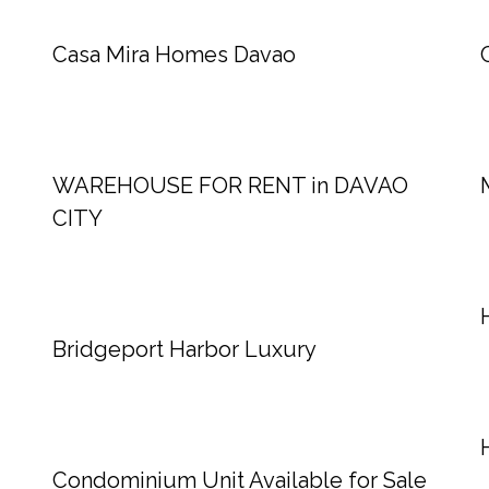
Casa Mira Homes Davao
WAREHOUSE FOR RENT in DAVAO
CITY
Bridgeport Harbor Luxury
Condominium Unit Available for Sale