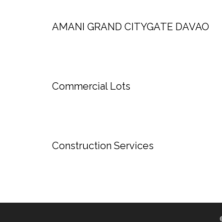
AMANI GRAND CITYGATE DAVAO
Commercial Lots
Construction Services