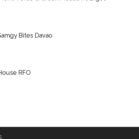
Samgy Bites Davao
House RFO
S