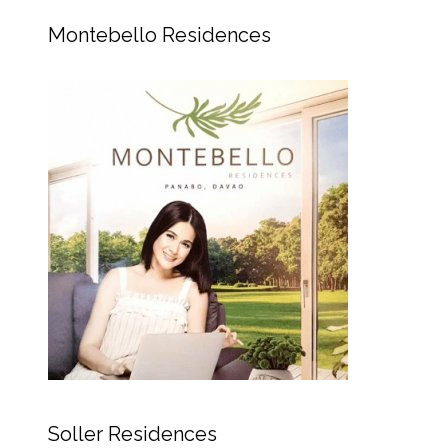
Montebello Residences
Soller Residences