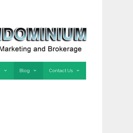
T
Blog
Contact Us