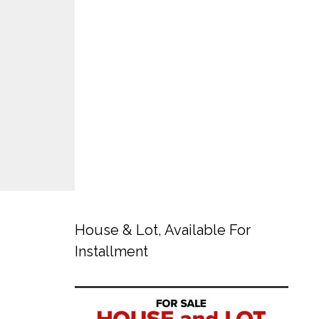
House & Lot, Available For
Installment