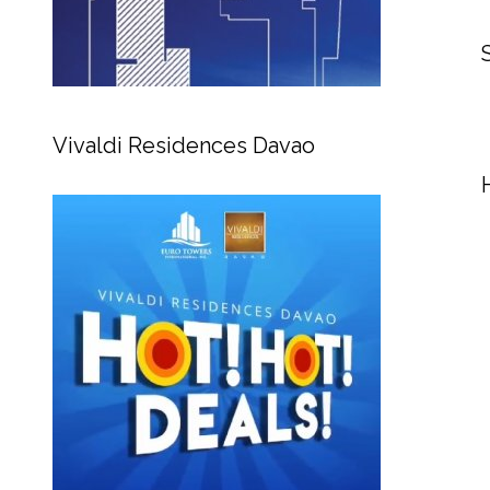
Vivaldi Residences Davao