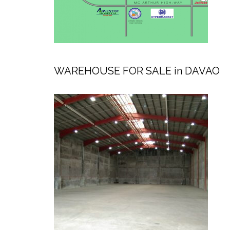
WAREHOUSE FOR SALE in DAVAO