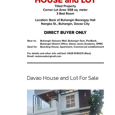
Davao House and Lot For Sale