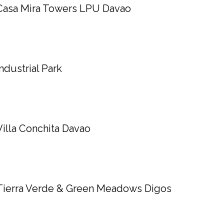
Casa Mira Towers LPU Davao
Industrial Park
Villa Conchita Davao
Tierra Verde & Green Meadows Digos