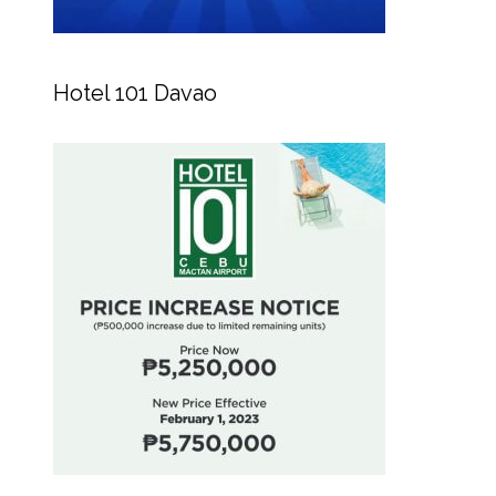
Hotel 101 Davao