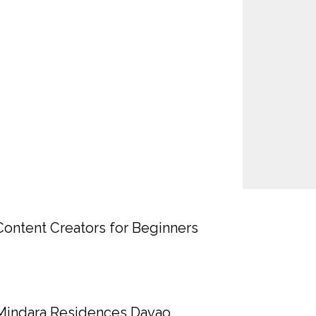
Content Creators for Beginners
Mindara Residences Davao