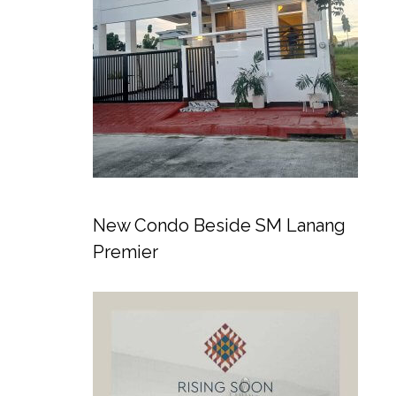
New Condo Beside SM Lanang
Premier