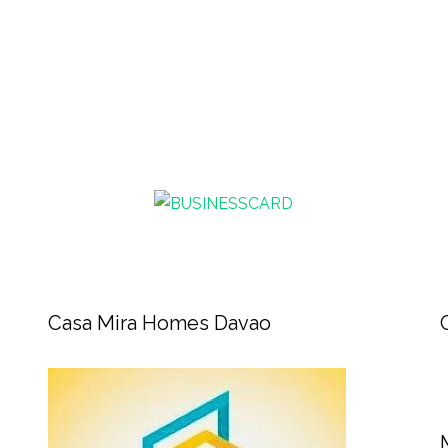
Casa Mira Homes Davao