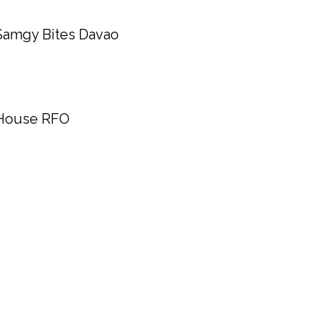
Samgy Bites Davao
House RFO