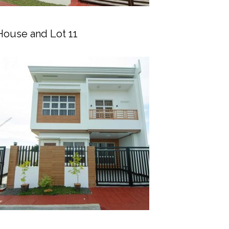
House and Lot 11