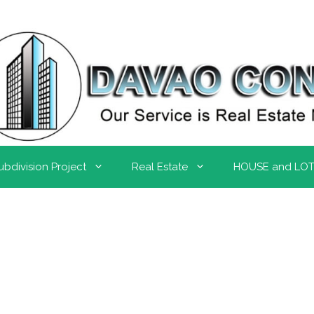
ubdivision Project
Real Estate
HOUSE and LO