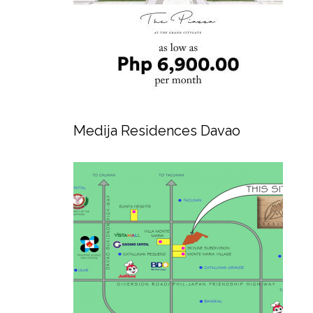
Medija Residences Davao