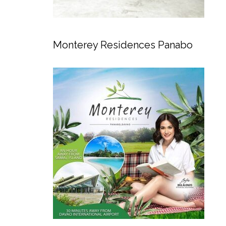
Monterey Residences Panabo