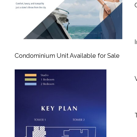
Condominium Unit Available for Sale