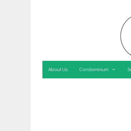
About Us
Condominium
S