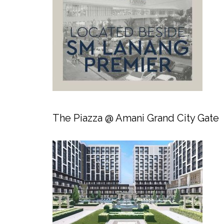
The Piazza @ Amani Grand City Gate