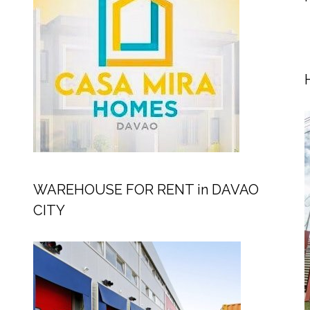
WAREHOUSE FOR RENT in DAVAO
CITY