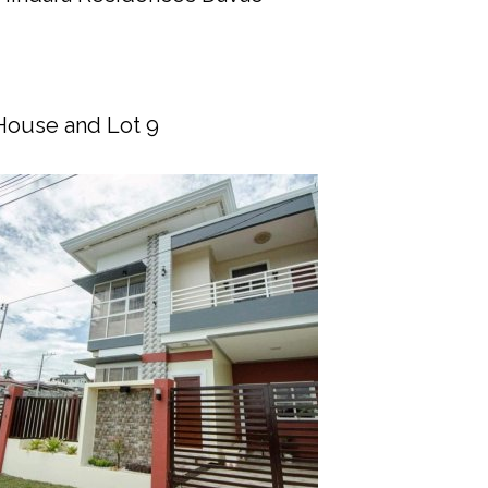
House and Lot 9