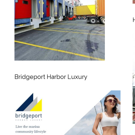
Bridgeport Harbor Luxury