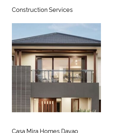
Construction Services
Casa Mira Homes Davao