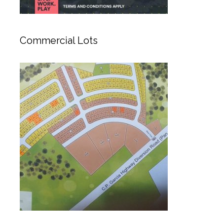
Commercial Lots