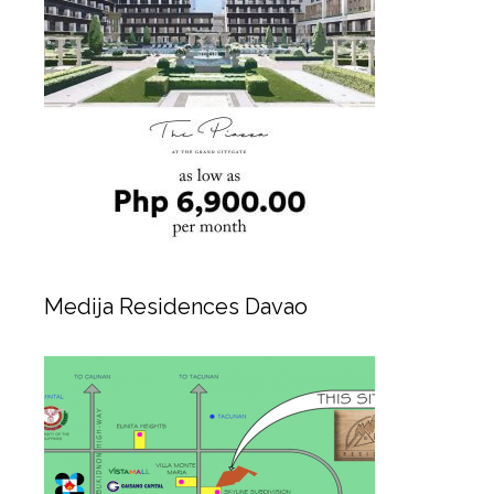
Medija Residences Davao