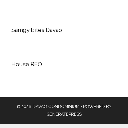
Samgy Bites Davao
House RFO
© 2026 DAVAO CONDOMINIUM
• POWERED BY
GENERATEPRESS