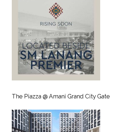
The Piazza @ Amani Grand City Gate