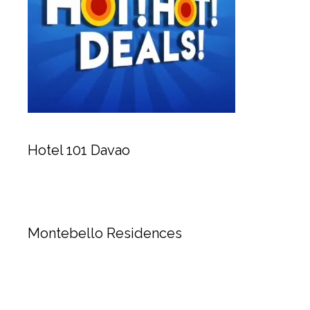
Hotel 101 Davao
Montebello Residences