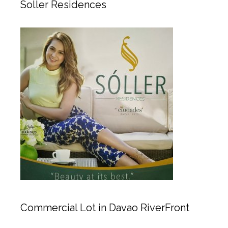
Soller Residences
Commercial Lot in Davao RiverFront