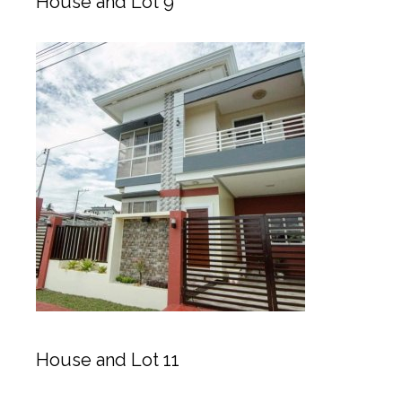
House and Lot 9
House and Lot 11