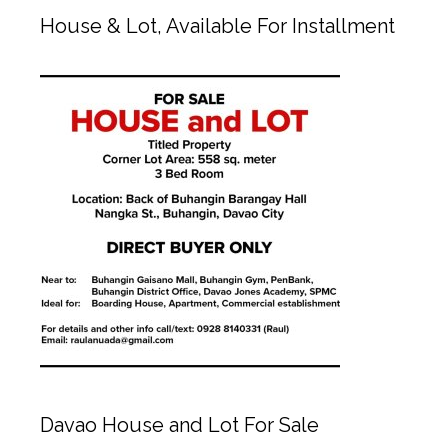
House & Lot, Available For Installment
Davao House and Lot For Sale