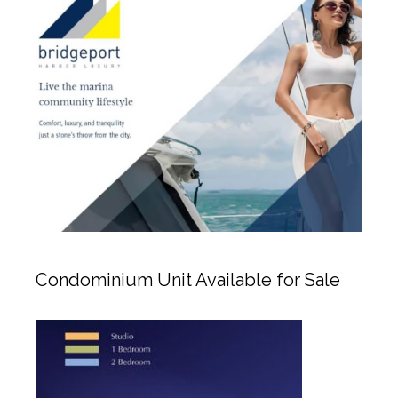
Condominium Unit Available for Sale