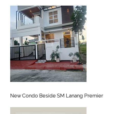
New Condo Beside SM Lanang Premier