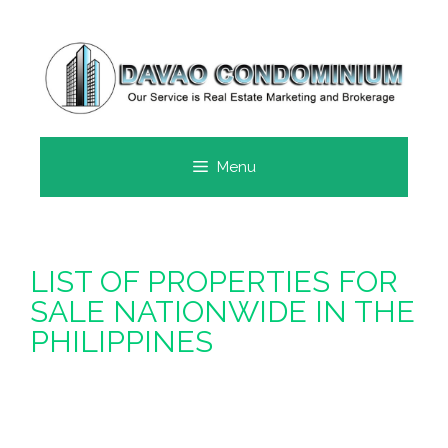
SKIP
TO
CONTENT
Menu
LIST OF PROPERTIES FOR
SALE NATIONWIDE IN THE
PHILIPPINES