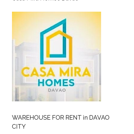
WAREHOUSE FOR RENT in DAVAO
CITY