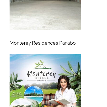
Monterey Residences Panabo