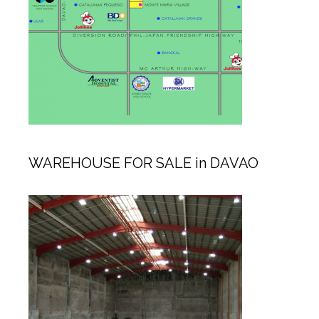
WAREHOUSE FOR SALE in DAVAO