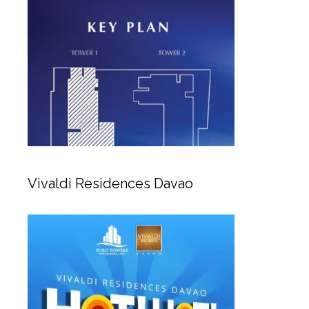
Vivaldi Residences Davao