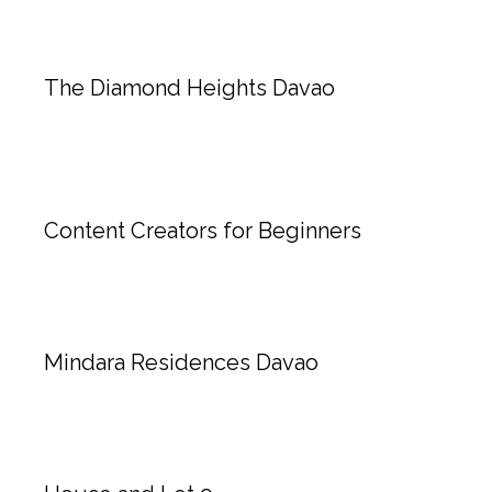
The Diamond Heights Davao
Content Creators for Beginners
Mindara Residences Davao