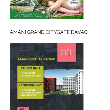
AMANI GRAND CITYGATE DAVAO