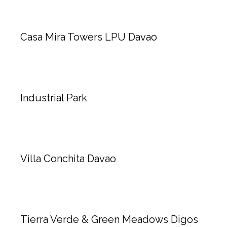
Casa Mira Towers LPU Davao
Industrial Park
Villa Conchita Davao
Tierra Verde & Green Meadows Digos