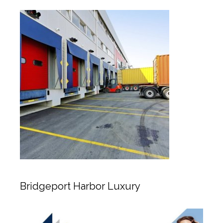
Bridgeport Harbor Luxury