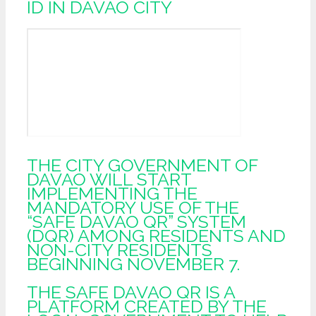
ID IN DAVAO CITY
THE CITY GOVERNMENT OF
DAVAO WILL START
IMPLEMENTING THE
MANDATORY USE OF THE
“SAFE DAVAO QR” SYSTEM
(DQR) AMONG RESIDENTS AND
NON-CITY RESIDENTS
BEGINNING NOVEMBER 7.
THE SAFE DAVAO QR IS A
PLATFORM CREATED BY THE