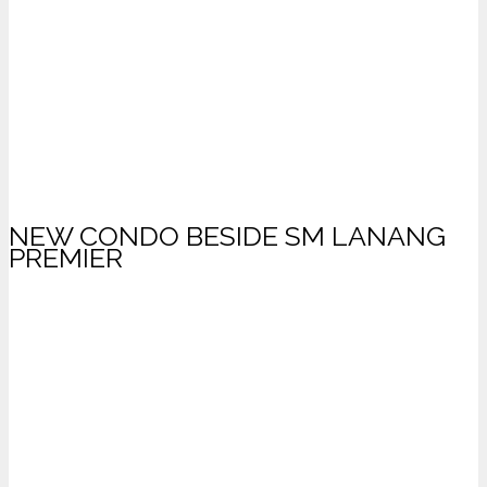
NEW CONDO BESIDE SM LANANG
PREMIER