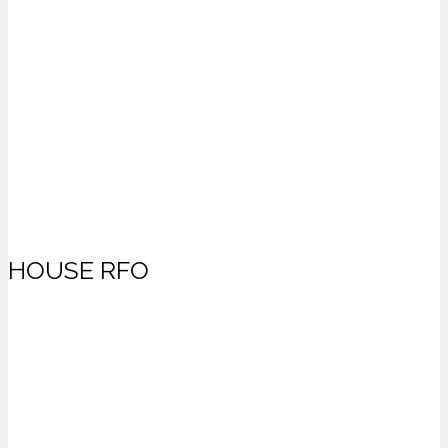
HOUSE RFO