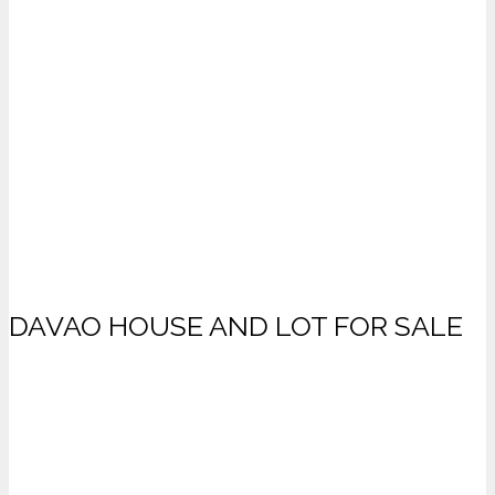
DAVAO HOUSE AND LOT FOR SALE