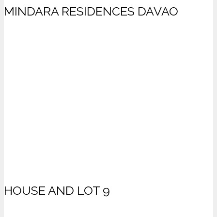
MINDARA RESIDENCES DAVAO
HOUSE AND LOT 9