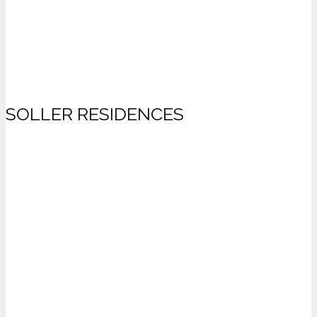
SOLLER RESIDENCES