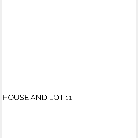
HOUSE AND LOT 11