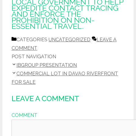
LOCAL GOVERNMENT TO HELP
EXPEDITE CONTACT TRACING
AND ENFORCE THE
PROHIBITION ON NON-
ESSENTIAL TRAVEL.
CATEGORIES
UNCATEGORIZED
LEAVE A
COMMENT
POST NAVIGATION
IBGROUP PRESENTATION
COMMERCIAL LOT IN DAVAO RIVERFRONT
FOR SALE
LEAVE A COMMENT
COMMENT