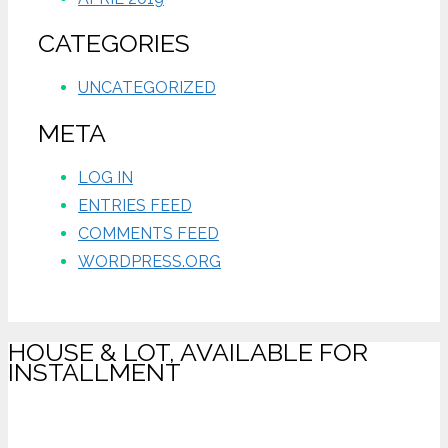
CATEGORIES
UNCATEGORIZED
META
LOG IN
ENTRIES FEED
COMMENTS FEED
WORDPRESS.ORG
HOUSE & LOT, AVAILABLE FOR
INSTALLMENT