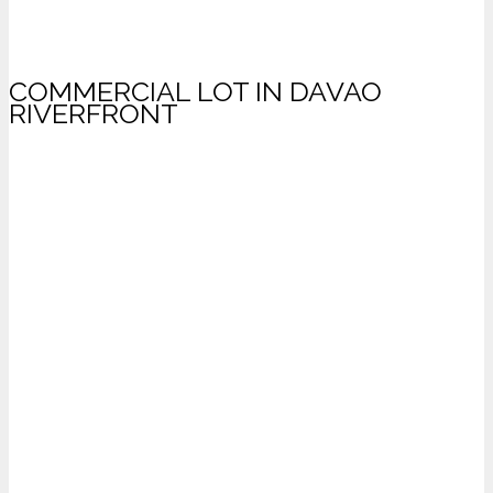
COMMERCIAL LOT IN DAVAO
RIVERFRONT