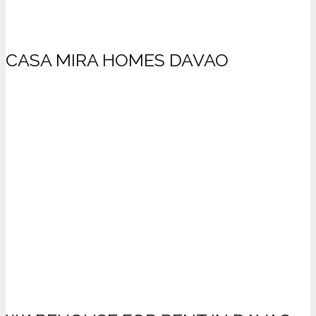
CASA MIRA HOMES DAVAO