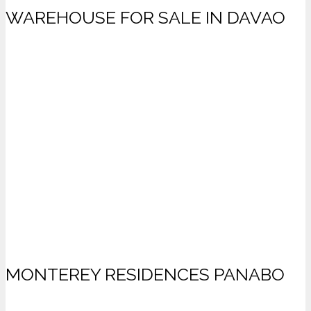
WAREHOUSE FOR SALE IN DAVAO
MONTEREY RESIDENCES PANABO