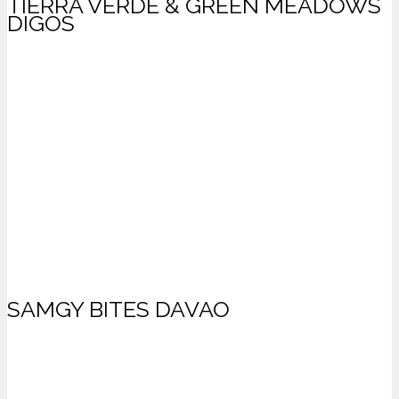
TIERRA VERDE & GREEN MEADOWS
DIGOS
SAMGY BITES DAVAO