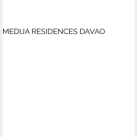
MEDIJA RESIDENCES DAVAO