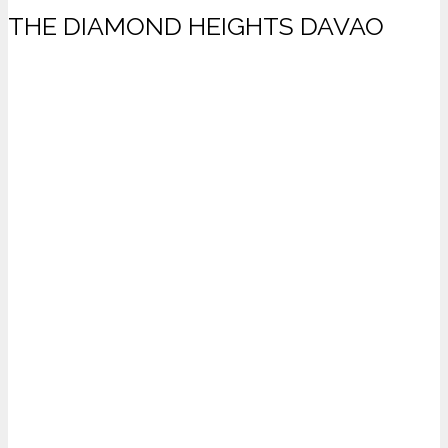
THE DIAMOND HEIGHTS DAVAO