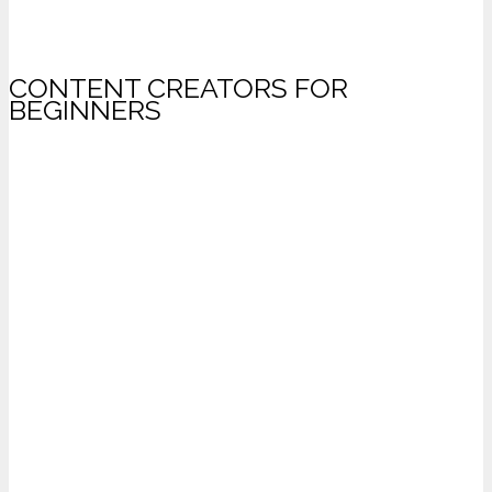
CONTENT CREATORS FOR
BEGINNERS