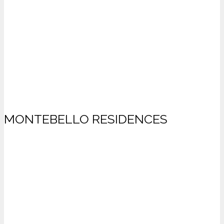
MONTEBELLO RESIDENCES