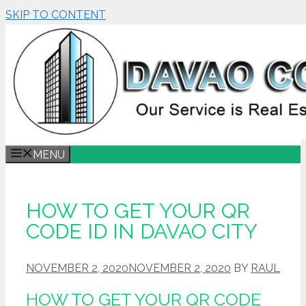
SKIP TO CONTENT
MENU
HOW TO GET YOUR QR
CODE ID IN DAVAO CITY
NOVEMBER 2, 2020
NOVEMBER 2, 2020
BY
RAUL
HOW TO GET YOUR QR CODE