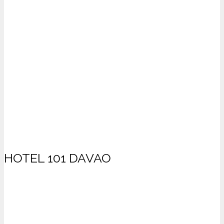
HOTEL 101 DAVAO