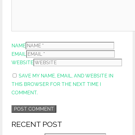
NAME
EMAIL
WEBSITE
SAVE MY NAME, EMAIL, AND WEBSITE IN
THIS BROWSER FOR THE NEXT TIME I
COMMENT.
RECENT POST