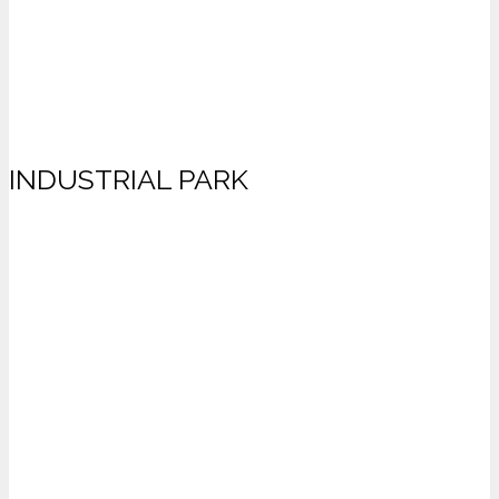
INDUSTRIAL PARK