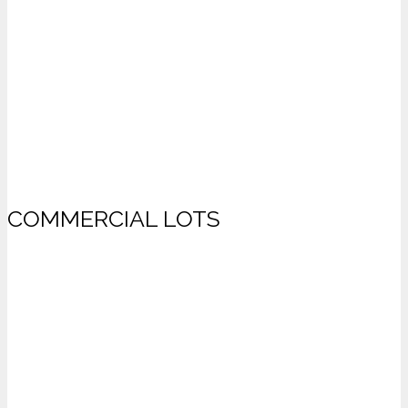
COMMERCIAL LOTS