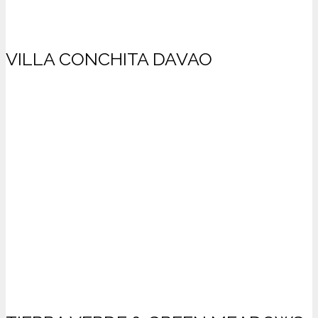
VILLA CONCHITA DAVAO