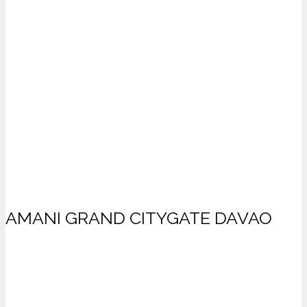
AMANI GRAND CITYGATE DAVAO