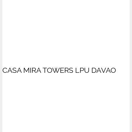
CASA MIRA TOWERS LPU DAVAO