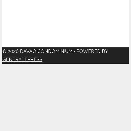
© 2026 DAVAO CONDOMINIUM
• POWERED BY
GENERATEPRESS