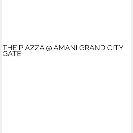
THE PIAZZA @ AMANI GRAND CITY
GATE