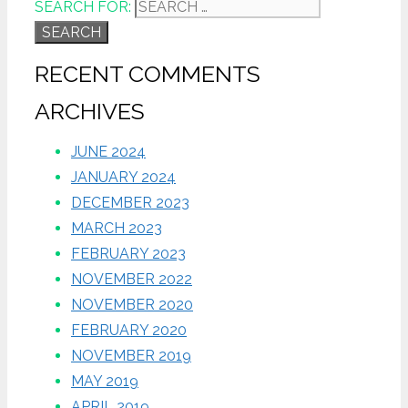
SEARCH FOR:
RECENT COMMENTS
ARCHIVES
JUNE 2024
JANUARY 2024
DECEMBER 2023
MARCH 2023
FEBRUARY 2023
NOVEMBER 2022
NOVEMBER 2020
FEBRUARY 2020
NOVEMBER 2019
MAY 2019
APRIL 2019