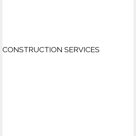
CONSTRUCTION SERVICES