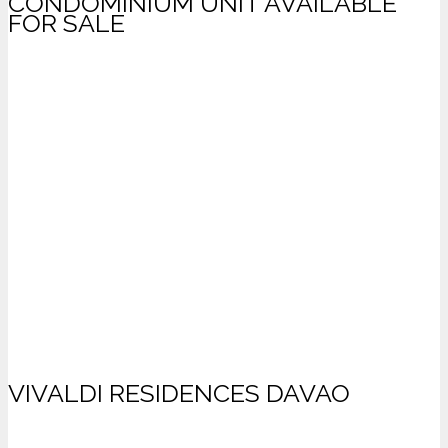
CONDOMINIUM UNIT AVAILABLE
FOR SALE
VIVALDI RESIDENCES DAVAO