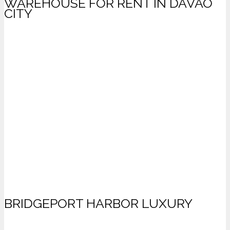
WAREHOUSE FOR RENT IN DAVAO
CITY
BRIDGEPORT HARBOR LUXURY